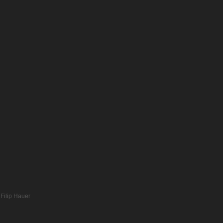
Filip Hauer