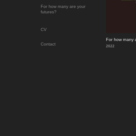
For how many are your
futures?
CV
For how many a
Contact
2022