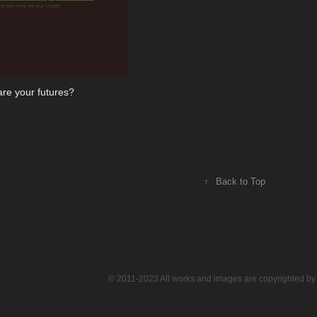
re your futures?
↑
Back to Top
© 2011-2023 All works and images are copyrighted by 