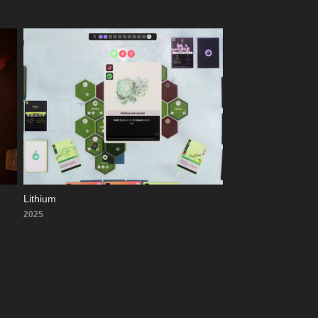
Lithium
2025