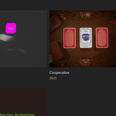
Cooperative
2025