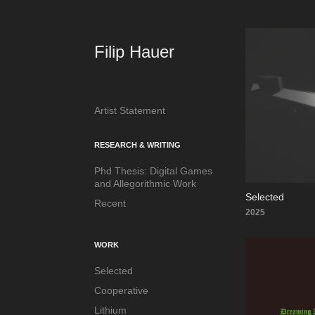
Filip Hauer
Artist Statement
RESEARCH & WRITING
Phd Thesis: Digital Games
and Allegorithmic Work
Selected
Recent
2025
WORK
Selected
Cooperative
Lithium